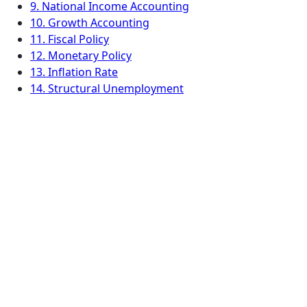
9. National Income Accounting
10. Growth Accounting
11. Fiscal Policy
12. Monetary Policy
13. Inflation Rate
14. Structural Unemployment