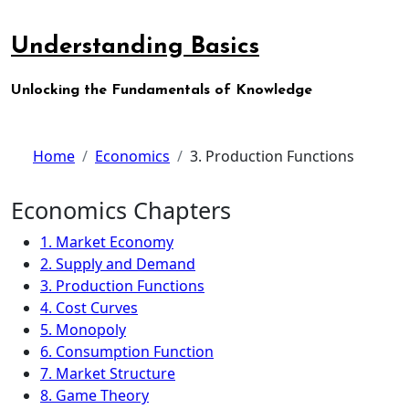
Skip
to
Understanding Basics
content
Unlocking the Fundamentals of Knowledge
Home
Economics
3. Production Functions
Economics Chapters
1. Market Economy
2. Supply and Demand
3. Production Functions
4. Cost Curves
5. Monopoly
6. Consumption Function
7. Market Structure
8. Game Theory