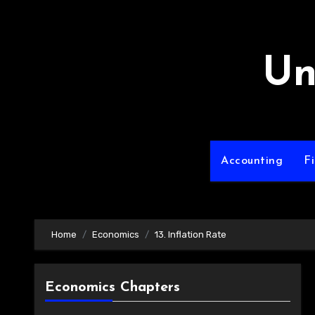
Skip
to
content
Un
Accounting
F
Home
Economics
13. Inflation Rate
Economics Chapters