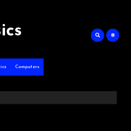
ics
ics
Computers