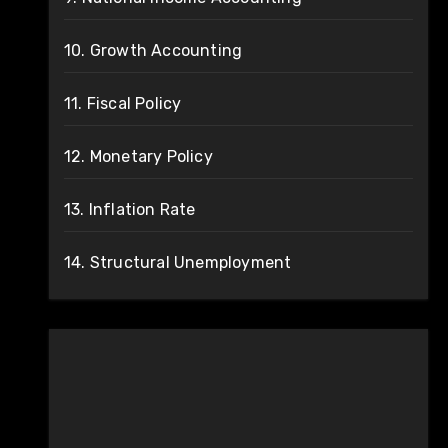
10. Growth Accounting
11. Fiscal Policy
12. Monetary Policy
13. Inflation Rate
14. Structural Unemployment