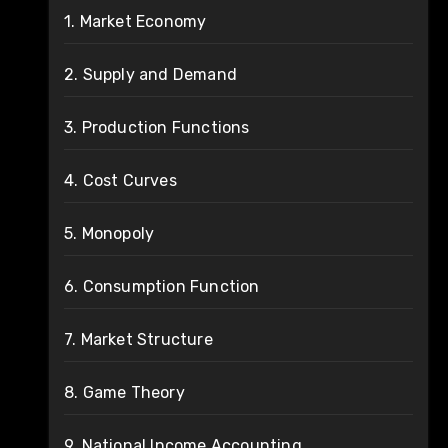
1. Market Economy
2. Supply and Demand
3. Production Functions
4. Cost Curves
5. Monopoly
6. Consumption Function
7. Market Structure
8. Game Theory
9. National Income Accounting