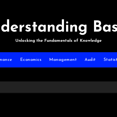
derstanding Bas
Unlocking the Fundamentals of Knowledge
inance
Economics
Management
Audit
Statist