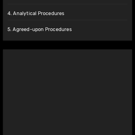
4. Analytical Procedures
5. Agreed-upon Procedures