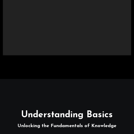
Understanding Basics
Unlocking the Fundamentals of Knowledge