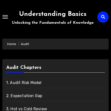
Skip
to
Understanding Basics
content
Unlocking the Fundamentals of Knowledge
Home
Audit
Audit Chapters
1. Audit Risk Model
2. Expectation Gap
3. Hot vs Cold Review