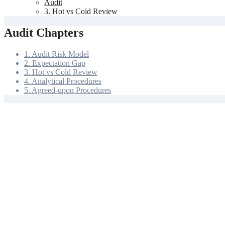
Audit
3. Hot vs Cold Review
Audit Chapters
1. Audit Risk Model
2. Expectation Gap
3. Hot vs Cold Review
4. Analytical Procedures
5. Agreed-upon Procedures