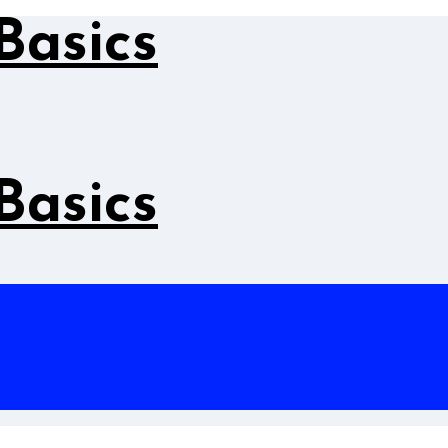
Basics
Basics