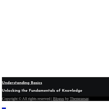
Understanding Basics
Unlocking the Fundamentals of Knowledge
Copyright © All rights reserved
|
Blogus
by
Themeansar
.