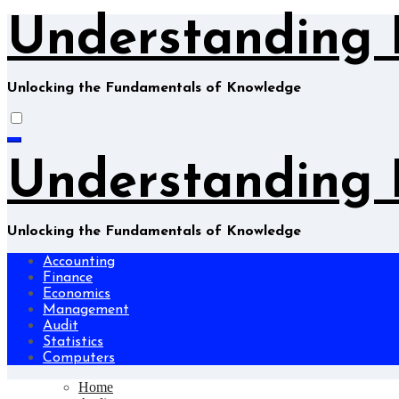
Skip
Understanding 
to
content
Unlocking the Fundamentals of Knowledge
Understanding 
Unlocking the Fundamentals of Knowledge
Accounting
Finance
Economics
Management
Audit
Statistics
Computers
Home