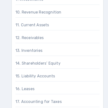
10. Revenue Recognition
11. Current Assets
12. Receivables
13. Inventories
14. Shareholders’ Equity
15. Liability Accounts
16. Leases
17. Accounting for Taxes