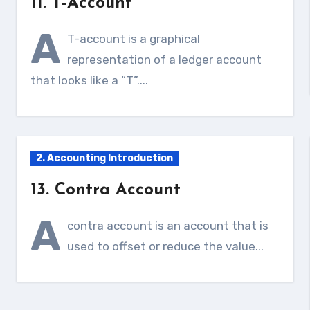
11. T-Account
A
T-account is a graphical
representation of a ledger account
that looks like a “T”....
2. Accounting Introduction
13. Contra Account
A
contra account is an account that is
used to offset or reduce the value...