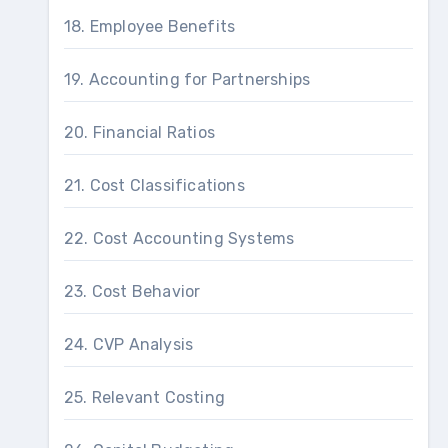
18. Employee Benefits
19. Accounting for Partnerships
20. Financial Ratios
21. Cost Classifications
22. Cost Accounting Systems
23. Cost Behavior
24. CVP Analysis
25. Relevant Costing