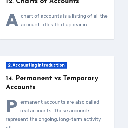
12. Charts of Accounts
A
chart of accounts is a listing of all the
account titles that appear in...
2. Accounting Introduction
14. Permanent vs Temporary
Accounts
P
ermanent accounts are also called
real accounts. These accounts
represent the ongoing, long-term activity
of...