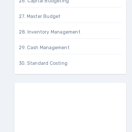
26. Capital Budgeting
27. Master Budget
28. Inventory Management
29. Cash Management
30. Standard Costing