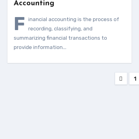
Accounting
F
inancial accounting is the process of
recording, classifying, and
summarizing financial transactions to
provide information...
Posts
1
pagin