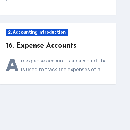
2. Accounting Introduction
16. Expense Accounts
A
n expense account is an account that
is used to track the expenses of a...