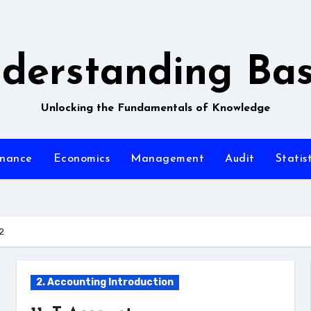
derstanding Bas
Unlocking the Fundamentals of Knowledge
inance
Economics
Management
Audit
Statist
2
2. Accounting Introduction