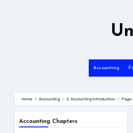
Skip
to
content
Un
Accounting
F
Home
Accounting
2. Accounting Introduction
Page 
Accounting Chapters