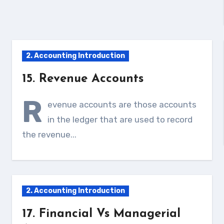
2. Accounting Introduction
15. Revenue Accounts
R
evenue accounts are those accounts
in the ledger that are used to record
the revenue...
2. Accounting Introduction
17. Financial Vs Managerial