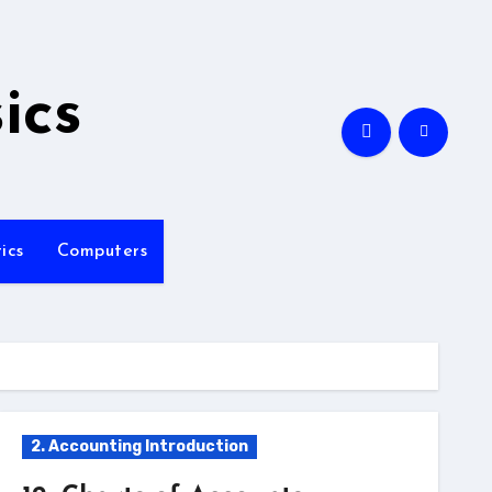
ics
ics
Computers
2. Accounting Introduction