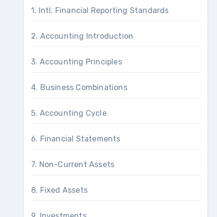
1. Intl. Financial Reporting Standards
2. Accounting Introduction
3. Accounting Principles
4. Business Combinations
5. Accounting Cycle
6. Financial Statements
7. Non-Current Assets
8. Fixed Assets
9. Investments