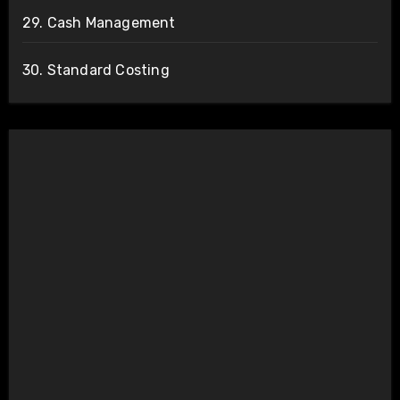
29. Cash Management
30. Standard Costing