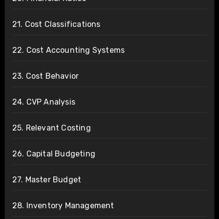
21. Cost Classifications
22. Cost Accounting Systems
23. Cost Behavior
24. CVP Analysis
25. Relevant Costing
26. Capital Budgeting
27. Master Budget
28. Inventory Management