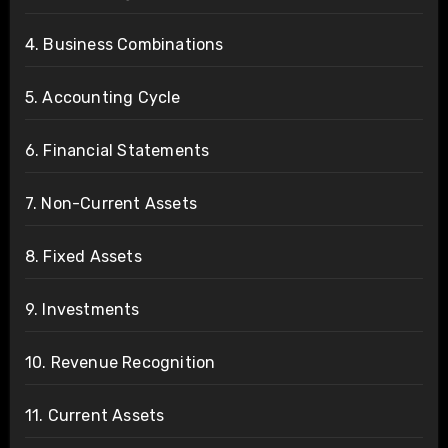
4. Business Combinations
5. Accounting Cycle
6. Financial Statements
7. Non-Current Assets
8. Fixed Assets
9. Investments
10. Revenue Recognition
11. Current Assets