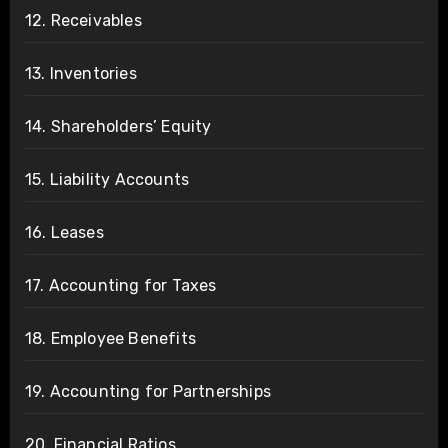
12. Receivables
13. Inventories
14. Shareholders’ Equity
15. Liability Accounts
16. Leases
17. Accounting for Taxes
18. Employee Benefits
19. Accounting for Partnerships
20. Financial Ratios