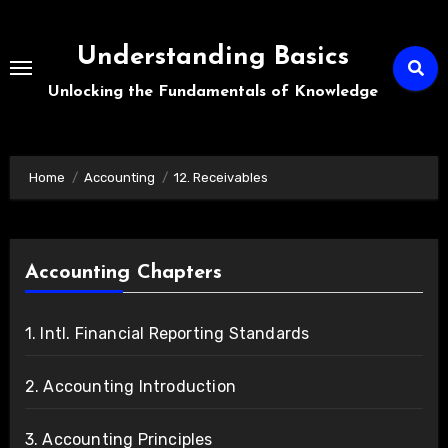
Skip
to
Understanding Basics
content
Unlocking the Fundamentals of Knowledge
Home
Accounting
12. Receivables
Accounting Chapters
1. Intl. Financial Reporting Standards
2. Accounting Introduction
3. Accounting Principles