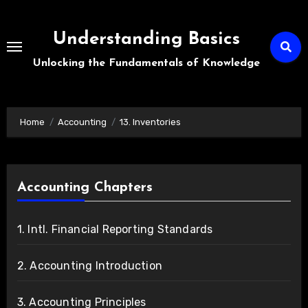
Skip
to
Understanding Basics
content
Unlocking the Fundamentals of Knowledge
Home
Accounting
13. Inventories
Accounting Chapters
1. Intl. Financial Reporting Standards
2. Accounting Introduction
3. Accounting Principles