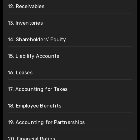
12. Receivables
13. Inventories
14. Shareholders’ Equity
15. Liability Accounts
16. Leases
17. Accounting for Taxes
18. Employee Benefits
19. Accounting for Partnerships
20. Financial Ratios