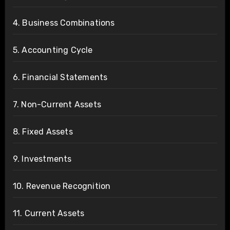
4. Business Combinations
5. Accounting Cycle
6. Financial Statements
7. Non-Current Assets
8. Fixed Assets
9. Investments
10. Revenue Recognition
11. Current Assets