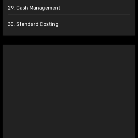
29. Cash Management
30. Standard Costing