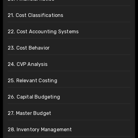
21. Cost Classifications
22. Cost Accounting Systems
23. Cost Behavior
24. CVP Analysis
25. Relevant Costing
26. Capital Budgeting
27. Master Budget
28. Inventory Management