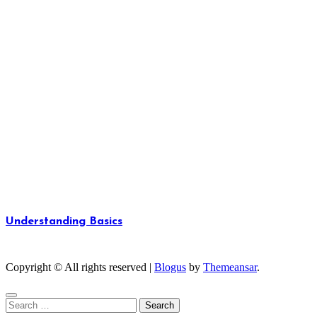
Understanding Basics
Unlocking the Fundamentals of Knowledge
Copyright © All rights reserved
|
Blogus
by
Themeansar
.
Search
for: