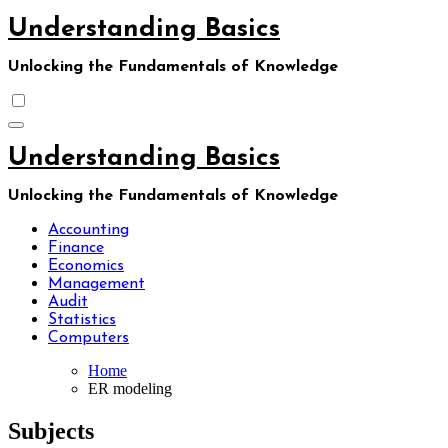
Skip
Understanding Basics
to
content
Unlocking the Fundamentals of Knowledge
Understanding Basics
Unlocking the Fundamentals of Knowledge
Accounting
Finance
Economics
Management
Audit
Statistics
Computers
Home
ER modeling
Subjects