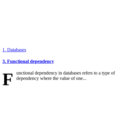
1. Databases
3. Functional dependency
F
unctional dependency in databases refers to a type of
dependency where the value of one...