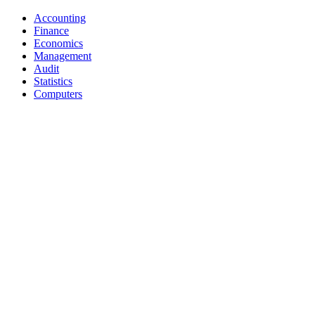
Accounting
Finance
Economics
Management
Audit
Statistics
Computers