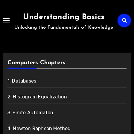
Skip
to
Understanding Basics
content
Unlocking the Fundamentals of Knowledge
Computers Chapters
1. Databases
2. Histogram Equalization
3. Finite Automaton
4. Newton Raphson Method