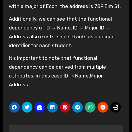
with a major of Econ, the address is 789 Elm St.
Additionally, we can see that the functional
dependency of ID → Name, ID → Major, ID →
Address also exists, since ID acts as a unique
identifier for each student.
It’s important to note that functional
dependency can be derived from multiple
attributes, in this case ID -> Name,Major,
Address.
Post