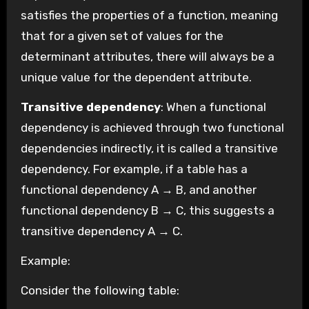
satisfies the properties of a function, meaning
that for a given set of values for the
determinant attributes, there will always be a
unique value for the dependent attribute.
Transitive dependency
: When a functional
dependency is achieved through two functional
dependencies indirectly, it is called a transitive
dependency. For example, if a table has a
functional dependency A → B, and another
functional dependency B → C, this suggests a
transitive dependency A → C.
Example:
Consider the following table: