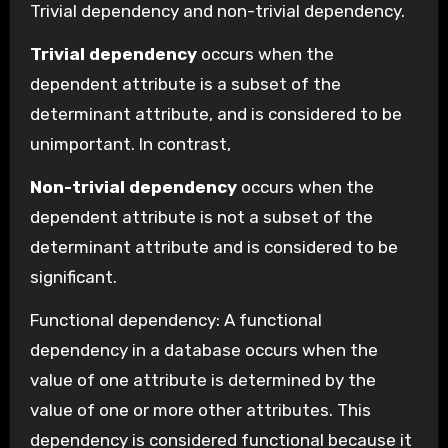
Trivial dependency and non-trivial dependency.
Trivial dependency
occurs when the
dependent attribute is a subset of the
determinant attribute, and is considered to be
unimportant. In contrast,
Non-trivial dependency
occurs when the
dependent attribute is not a subset of the
determinant attribute and is considered to be
significant.
Functional dependency: A functional
dependency in a database occurs when the
value of one attribute is determined by the
value of one or more other attributes. This
dependency is considered functional because it