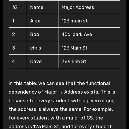
ID
Name
Major Address
1
Alex
123 main st
2
Bob
456 park Ave
3
chris
123 Main St
4
Dave
789 Elm St
In this table, we can see that the functional
dependency of Major → Address exists. This is
because for every student with a given major,
the address is always the same. For example,
for every student with a major of CS, the
address is 123 Main St, and for every student