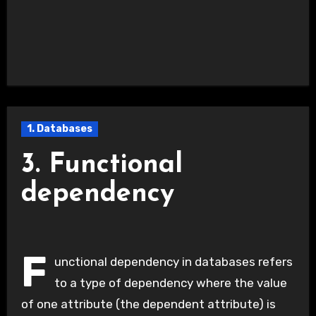
1. Databases
3. Functional
dependency
F
unctional dependency in databases refers
to a type of dependency where the value
of one attribute (the dependent attribute) is