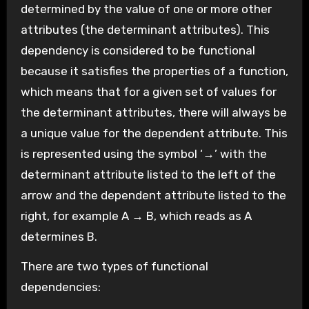
determined by the value of one or more other
attributes (the determinant attributes). This
dependency is considered to be functional
because it satisfies the properties of a function,
which means that for a given set of values for
the determinant attributes, there will always be
a unique value for the dependent attribute. This
is represented using the symbol ‘→’ with the
determinant attribute listed to the left of the
arrow and the dependent attribute listed to the
right, for example A → B, which reads as A
determines B.
There are two types of functional
dependencies: