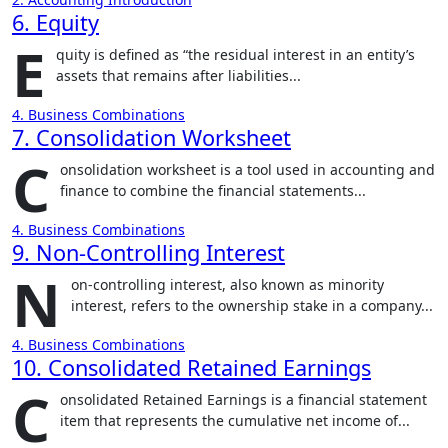
6. Equity
E
quity is defined as “the residual interest in an entity’s
assets that remains after liabilities...
4. Business Combinations
7. Consolidation Worksheet
C
onsolidation worksheet is a tool used in accounting and
finance to combine the financial statements...
4. Business Combinations
9. Non-Controlling Interest
N
on-controlling interest, also known as minority
interest, refers to the ownership stake in a company...
4. Business Combinations
10. Consolidated Retained Earnings
C
onsolidated Retained Earnings is a financial statement
item that represents the cumulative net income of...