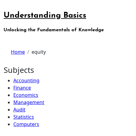
Skip
to
Understanding Basics
content
Unlocking the Fundamentals of Knowledge
Home
equity
Subjects
Accounting
Finance
Economics
Management
Audit
Statistics
Computers