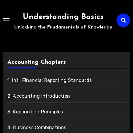
Skip
to
Understanding Basics
content
Unlocking the Fundamentals of Knowledge
Accounting Chapters
1. Intl. Financial Reporting Standards
2. Accounting Introduction
3. Accounting Principles
4. Business Combinations