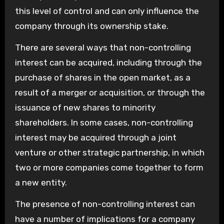
this level of control and can only influence the
company through its ownership stake.
There are several ways that non-controlling
interest can be acquired, including through the
purchase of shares in the open market, as a
result of a merger or acquisition, or through the
issuance of new shares to minority
shareholders. In some cases, non-controlling
interest may be acquired through a joint
venture or other strategic partnership, in which
two or more companies come together to form
a new entity.
The presence of non-controlling interest can
have a number of implications for a company