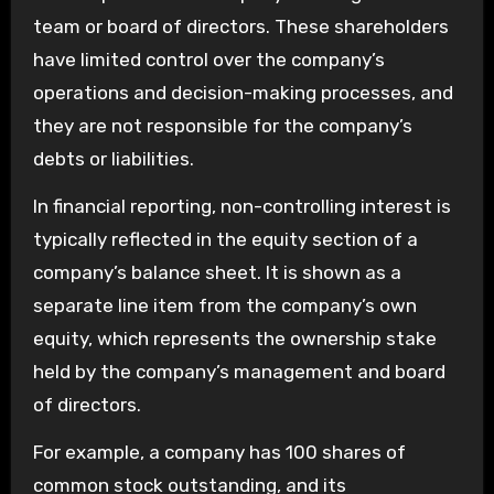
team or board of directors. These shareholders
have limited control over the company’s
operations and decision-making processes, and
they are not responsible for the company’s
debts or liabilities.
In financial reporting, non-controlling interest is
typically reflected in the equity section of a
company’s balance sheet. It is shown as a
separate line item from the company’s own
equity, which represents the ownership stake
held by the company’s management and board
of directors.
For example, a company has 100 shares of
common stock outstanding, and its