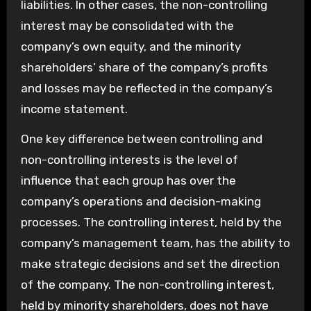
liabilities. In other cases, the non-controlling
interest may be consolidated with the
company’s own equity, and the minority
shareholders’ share of the company’s profits
and losses may be reflected in the company’s
income statement.
One key difference between controlling and
non-controlling interests is the level of
influence that each group has over the
company’s operations and decision-making
processes. The controlling interest, held by the
company’s management team, has the ability to
make strategic decisions and set the direction
of the company. The non-controlling interest,
held by minority shareholders, does not have