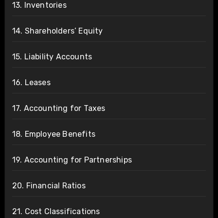
13. Inventories
14. Shareholders’ Equity
15. Liability Accounts
16. Leases
17. Accounting for Taxes
18. Employee Benefits
19. Accounting for Partnerships
20. Financial Ratios
21. Cost Classifications