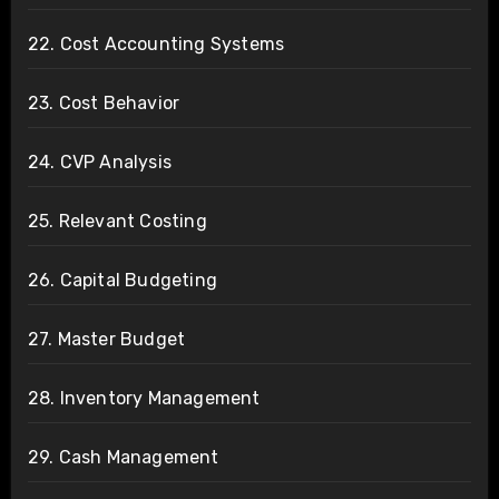
22. Cost Accounting Systems
23. Cost Behavior
24. CVP Analysis
25. Relevant Costing
26. Capital Budgeting
27. Master Budget
28. Inventory Management
29. Cash Management