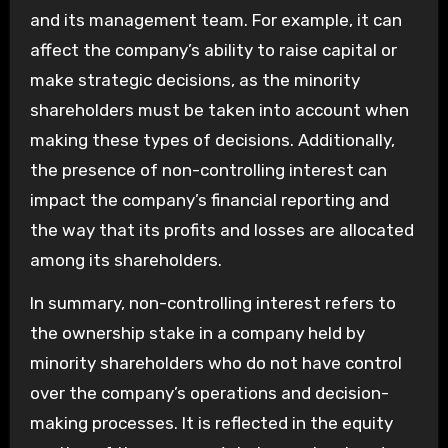
and its management team. For example, it can
affect the company’s ability to raise capital or
make strategic decisions, as the minority
shareholders must be taken into account when
making these types of decisions. Additionally,
the presence of non-controlling interest can
impact the company’s financial reporting and
the way that its profits and losses are allocated
among its shareholders.
In summary, non-controlling interest refers to
the ownership stake in a company held by
minority shareholders who do not have control
over the company’s operations and decision-
making processes. It is reflected in the equity