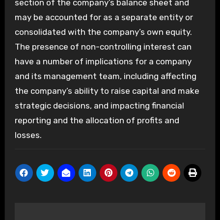
section of the company’s balance sheet and
may be accounted for as a separate entity or
consolidated with the company’s own equity.
The presence of non-controlling interest can
have a number of implications for a company
and its management team, including affecting
the company’s ability to raise capital and make
strategic decisions, and impacting financial
reporting and the allocation of profits and
losses.
Post