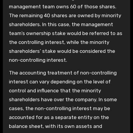
management team owns 60 of those shares.
The remaining 40 shares are owned by minority
shareholders. In this case, the management
team’s ownership stake would be referred to as
the controlling interest, while the minority
shareholders’ stake would be considered the
non-controlling interest.
The accounting treatment of non-controlling
interest can vary depending on the level of
control and influence that the minority
shareholders have over the company. In some
cases, the non-controlling interest may be
accounted for as a separate entity on the
balance sheet, with its own assets and