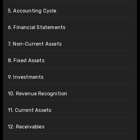
5. Accounting Cycle
6. Financial Statements
7. Non-Current Assets
8. Fixed Assets
9. Investments
10. Revenue Recognition
11. Current Assets
12. Receivables