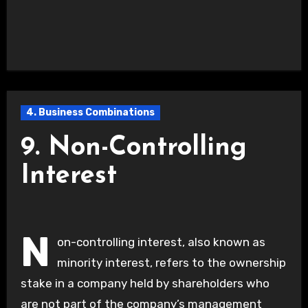
4. Business Combinations
9. Non-Controlling
Interest
N
on-controlling interest, also known as
minority interest, refers to the ownership
stake in a company held by shareholders who
are not part of the company’s management