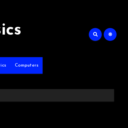
ics
ics
Computers