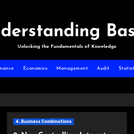
derstanding Bas
Unlocking the Fundamentals of Knowledge
inance
Economics
Management
Audit
Statist
4. Business Combinations