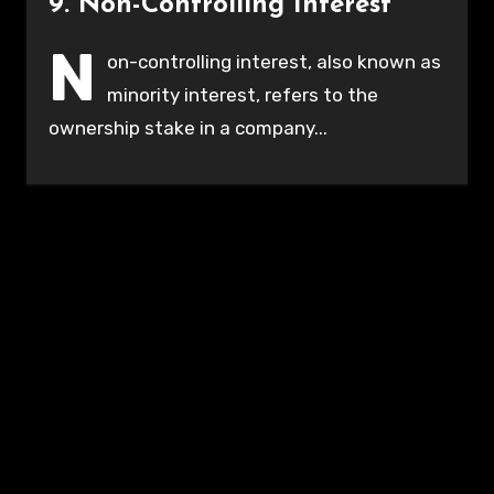
9. Non-Controlling Interest
N
on-controlling interest, also known as
minority interest, refers to the
ownership stake in a company...