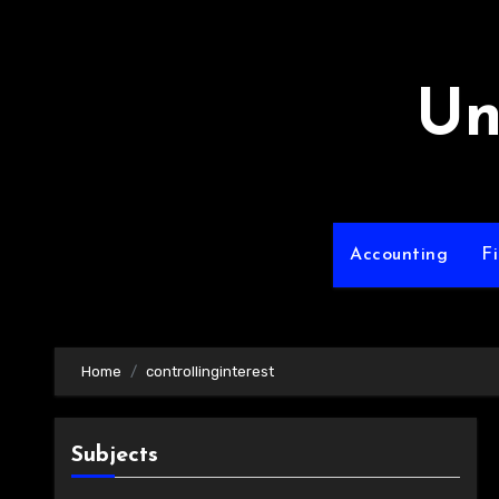
Skip
to
content
Un
Accounting
F
Home
controllinginterest
Subjects