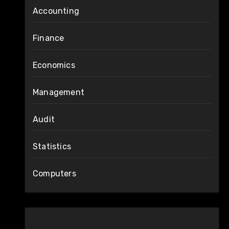
Accounting
Finance
Economics
Management
Audit
Statistics
Computers