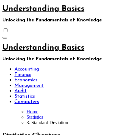
Skip
Understanding Basics
to
content
Unlocking the Fundamentals of Knowledge
Understanding Basics
Unlocking the Fundamentals of Knowledge
Accounting
Finance
Economics
Management
Audit
Statistics
Computers
Home
Statistics
3. Standard Deviation