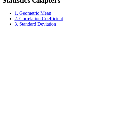
Statistics Chapters
1. Geometric Mean
2. Correlation Coefficient
3. Standard Deviation