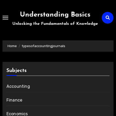
Skip
to
Understanding Basics
content
Unlocking the Fundamentals of Knowledge
Home
typesofaccountingjournals
Subjects
Accounting
Finance
Economics