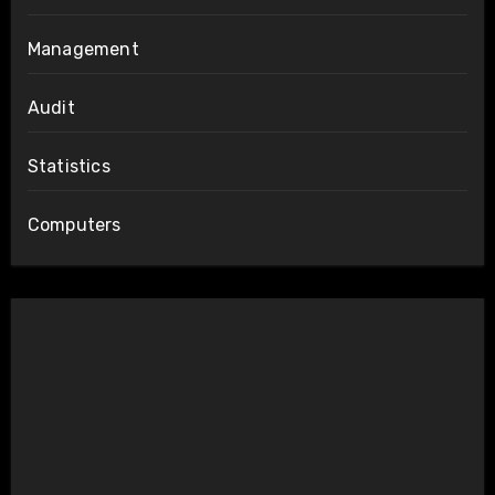
Management
Audit
Statistics
Computers