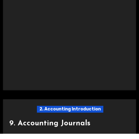
2. Accounting Introduction
9. Accounting Journals