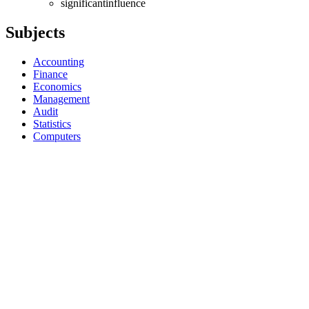
significantinfluence
Subjects
Accounting
Finance
Economics
Management
Audit
Statistics
Computers