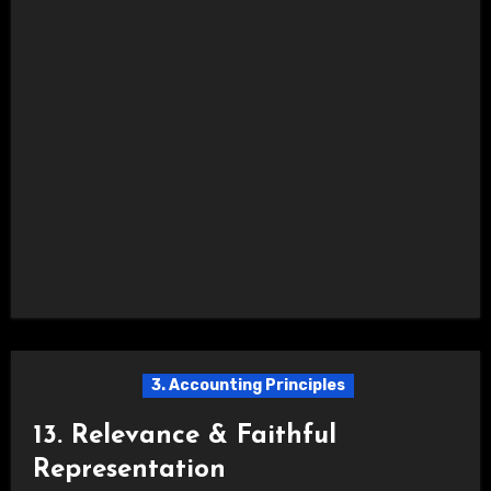
3. Accounting Principles
13. Relevance & Faithful
Representation