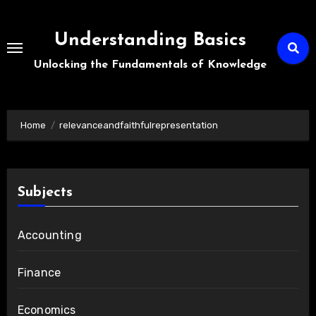
Skip
to
Understanding Basics
content
Unlocking the Fundamentals of Knowledge
Home
relevanceandfaithfulrepresentation
Subjects
Accounting
Finance
Economics