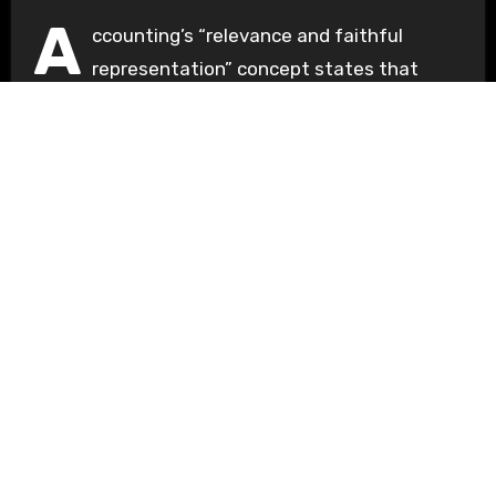
A
ccounting’s “relevance and faithful
representation” concept states that
financial data must be both truthfully
represented...
Understanding Basics
Unlocking the Fundamentals of Knowledge