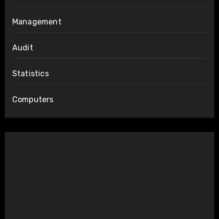
Management
Audit
Statistics
Computers