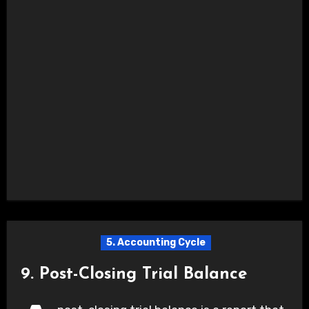
5. Accounting Cycle
9. Post-Closing Trial Balance