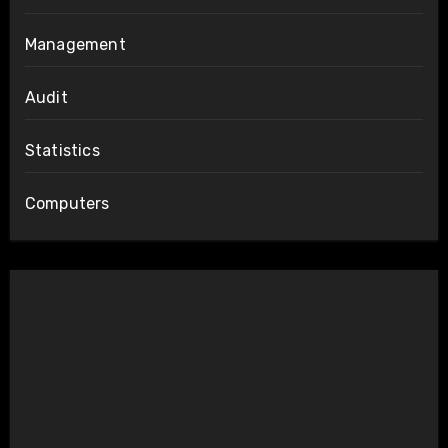
Management
Audit
Statistics
Computers