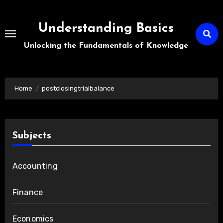
Skip
to
Understanding Basics
content
Unlocking the Fundamentals of Knowledge
Home
postclosingtrialbalance
Subjects
Accounting
Finance
Economics