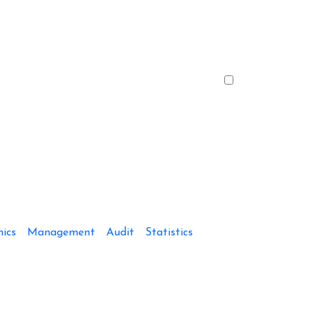
ics
Management
Audit
Statistics