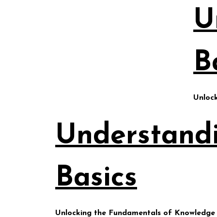
Skip
U
to
content
B
Unloc
Understand
Basics
Unlocking the Fundamentals of Knowledge