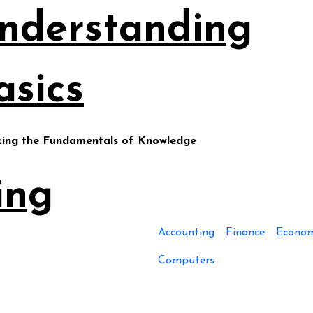
nderstanding
asics
king the Fundamentals of Knowledge
ing
Accounting
Finance
Econom
Computers