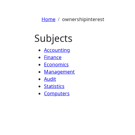
Home
ownershipinterest
Subjects
Accounting
Finance
Economics
Management
Audit
Statistics
Computers