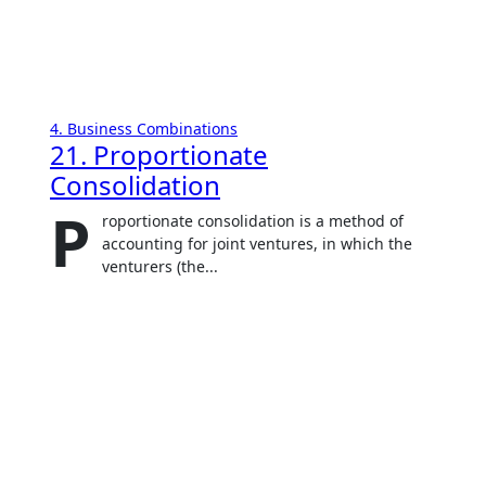
4. Business Combinations
21. Proportionate
Consolidation
P
roportionate consolidation is a method of
accounting for joint ventures, in which the
venturers (the...