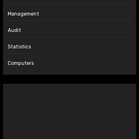
Management
Audit
Statistics
Computers