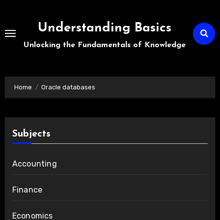
Skip
to
Understanding Basics
content
Unlocking the Fundamentals of Knowledge
Home
Oracle databases
Subjects
Accounting
Finance
Economics