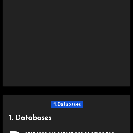
1. Databases
1. Databases