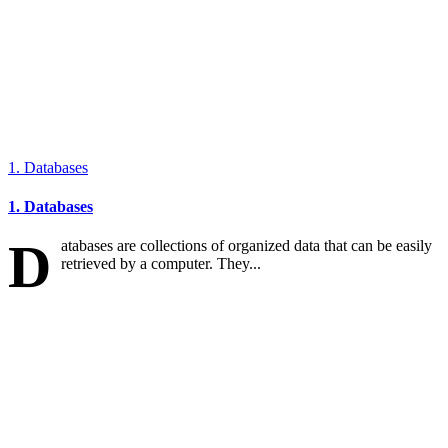
1. Databases
1. Databases
D
atabases are collections of organized data that can be easily
retrieved by a computer. They...