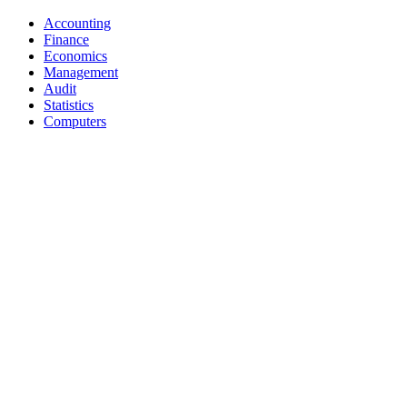
Accounting
Finance
Economics
Management
Audit
Statistics
Computers