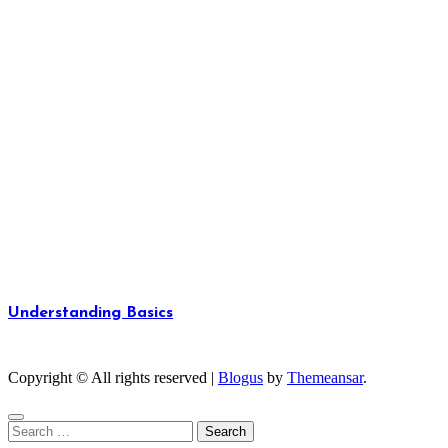
Understanding Basics
Unlocking the Fundamentals of Knowledge
Copyright © All rights reserved
|
Blogus
by
Themeansar
.
Search
for: