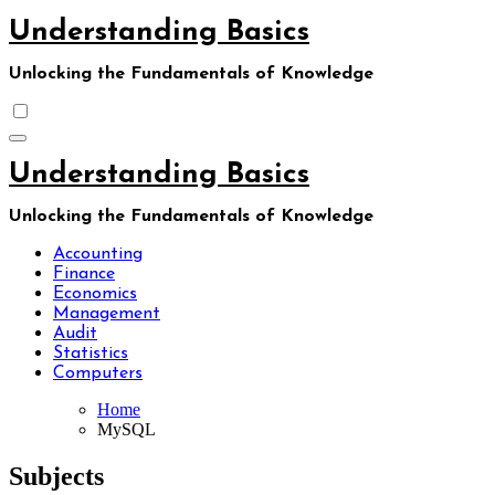
Skip
Understanding Basics
to
content
Unlocking the Fundamentals of Knowledge
Understanding Basics
Unlocking the Fundamentals of Knowledge
Accounting
Finance
Economics
Management
Audit
Statistics
Computers
Home
MySQL
Subjects