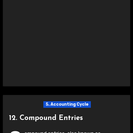
5. Accounting Cycle
12. Compound Entries