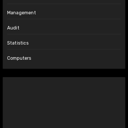
Management
Audit
Statistics
Computers