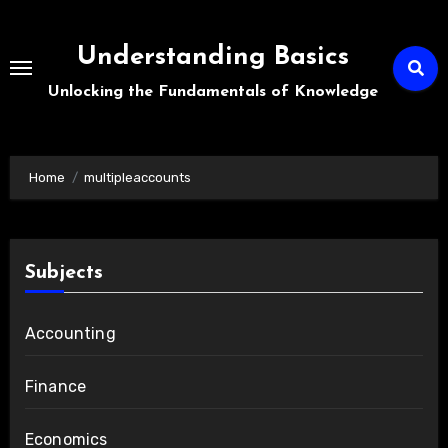
Skip
to
Understanding Basics
content
Unlocking the Fundamentals of Knowledge
Home
multipleaccounts
Subjects
Accounting
Finance
Economics