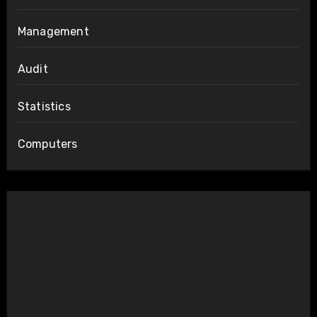
Management
Audit
Statistics
Computers