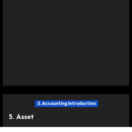
2. Accounting Introduction
5. Asset