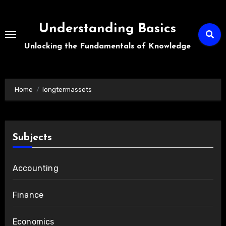
Skip
to
Understanding Basics
content
Unlocking the Fundamentals of Knowledge
Home
longtermassets
Subjects
Accounting
Finance
Economics