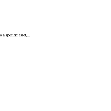
 a specific asset,...