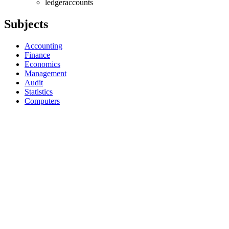
ledgeraccounts
Subjects
Accounting
Finance
Economics
Management
Audit
Statistics
Computers