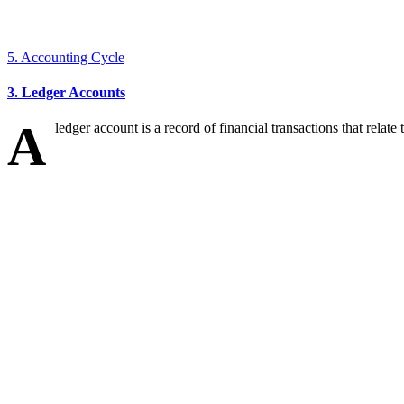
5. Accounting Cycle
3. Ledger Accounts
A
ledger account is a record of financial transactions that relate to