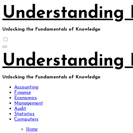
Skip
Understanding 
to
content
Unlocking the Fundamentals of Knowledge
Understanding 
Unlocking the Fundamentals of Knowledge
Accounting
Finance
Economics
Management
Audit
Statistics
Computers
Home