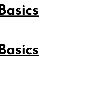
Basics
Basics