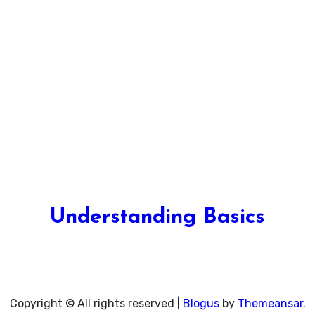
Understanding Basics
Unlocking the Fundamentals of Knowledge
Copyright © All rights reserved
|
Blogus
by
Themeansar
.