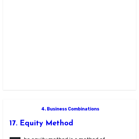
4. Business Combinations
17. Equity Method