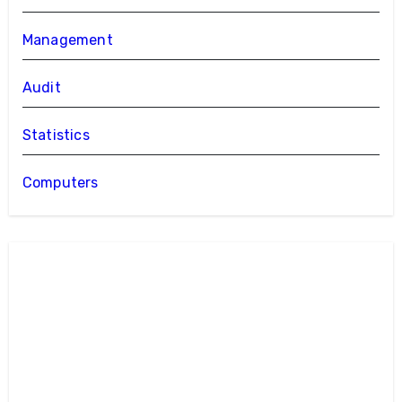
Management
Audit
Statistics
Computers