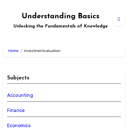
Skip
to
Understanding Basics
content
Unlocking the Fundamentals of Knowledge
Home
investmentvaluation
Subjects
Accounting
Finance
Economics