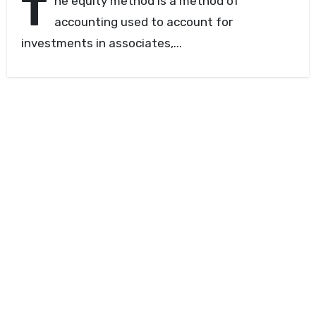
T
he equity method is a method of
accounting used to account for
investments in associates,...