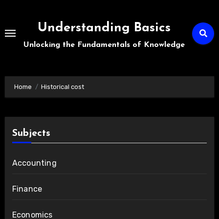
Skip
to
Understanding Basics
content
Unlocking the Fundamentals of Knowledge
Home
Historical cost
Subjects
Accounting
Finance
Economics