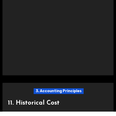
3. Accounting Principles
11. Historical Cost