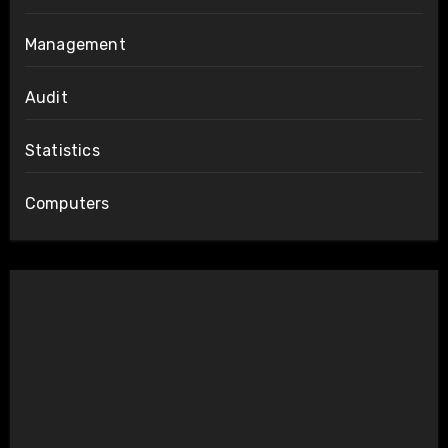
Management
Audit
Statistics
Computers