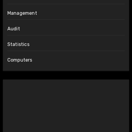
Management
Audit
Statistics
Computers