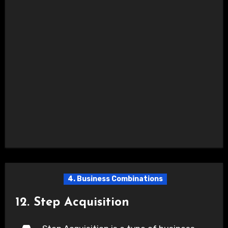
4. Business Combinations
12. Step Acquisition