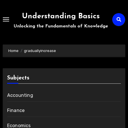
Skip
to
Understanding Basics
content
Unlocking the Fundamentals of Knowledge
Home
graduallyincrease
Subjects
Accounting
Finance
Economics