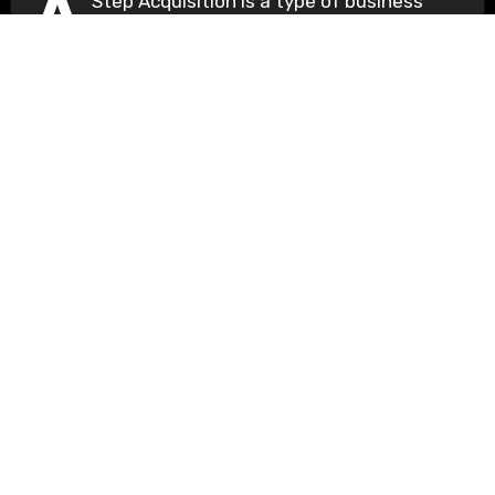
A
Step Acquisition is a type of business
acquisition in which a company acquires
a...
Understanding Basics
Unlocking the Fundamentals of Knowledge
Copyright © All rights reserved
|
Blogus
by
Themeansar
.