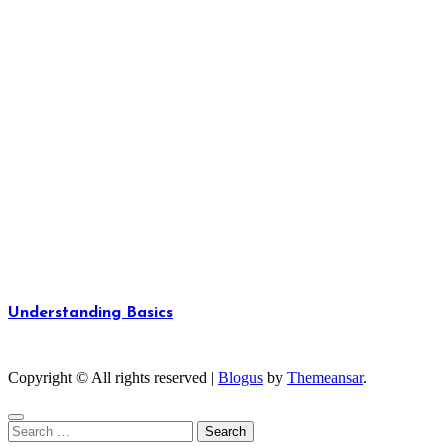
Understanding Basics
Unlocking the Fundamentals of Knowledge
Copyright © All rights reserved
|
Blogus
by
Themeansar
.
Search
for: