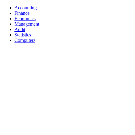
Accounting
Finance
Economics
Management
Audit
Statistics
Computers