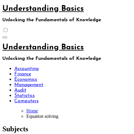
Skip
Understanding Basics
to
content
Unlocking the Fundamentals of Knowledge
Understanding Basics
Unlocking the Fundamentals of Knowledge
Accounting
Finance
Economics
Management
Audit
Statistics
Computers
Home
Equation solving
Subjects