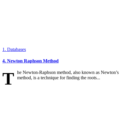
1. Databases
4. Newton Raphson Method
T
he Newton-Raphson method, also known as Newton’s
method, is a technique for finding the roots...