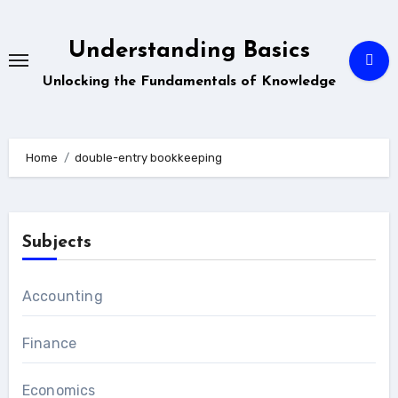
Skip
to
Understanding Basics
content
Unlocking the Fundamentals of Knowledge
Home
double-entry bookkeeping
Subjects
Accounting
Finance
Economics