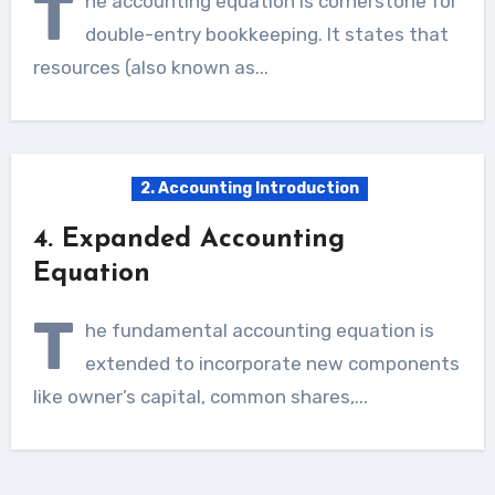
T
he accounting equation is cornerstone for
double-entry bookkeeping. It states that
resources (also known as...
2. Accounting Introduction
4. Expanded Accounting
Equation
T
he fundamental accounting equation is
extended to incorporate new components
like owner’s capital, common shares,...