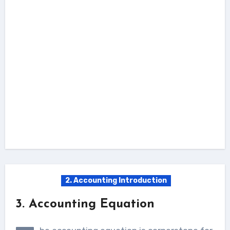
2. Accounting Introduction
3. Accounting Equation