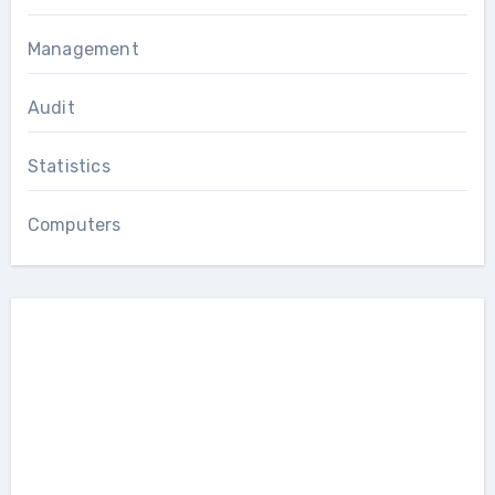
Management
Audit
Statistics
Computers