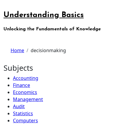
Skip
to
Understanding Basics
content
Unlocking the Fundamentals of Knowledge
Home
decisionmaking
Subjects
Accounting
Finance
Economics
Management
Audit
Statistics
Computers