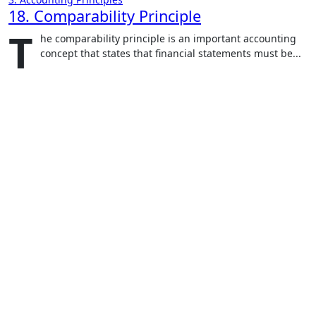
18. Comparability Principle
T
he comparability principle is an important accounting
concept that states that financial statements must be...