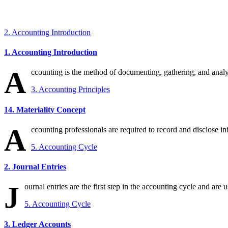
2. Accounting Introduction
1. Accounting Introduction
A
ccounting is the method of documenting, gathering, and analys
3. Accounting Principles
14. Materiality Concept
A
ccounting professionals are required to record and disclose info
5. Accounting Cycle
2. Journal Entries
J
ournal entries are the first step in the accounting cycle and are u
5. Accounting Cycle
3. Ledger Accounts