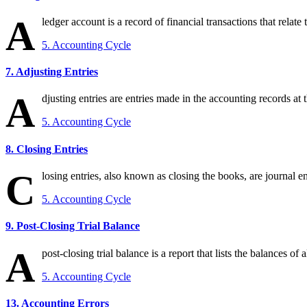
A
ledger account is a record of financial transactions that relate to
5. Accounting Cycle
7. Adjusting Entries
A
djusting entries are entries made in the accounting records at 
5. Accounting Cycle
8. Closing Entries
C
losing entries, also known as closing the books, are journal en
5. Accounting Cycle
9. Post-Closing Trial Balance
A
post-closing trial balance is a report that lists the balances of
5. Accounting Cycle
13. Accounting Errors