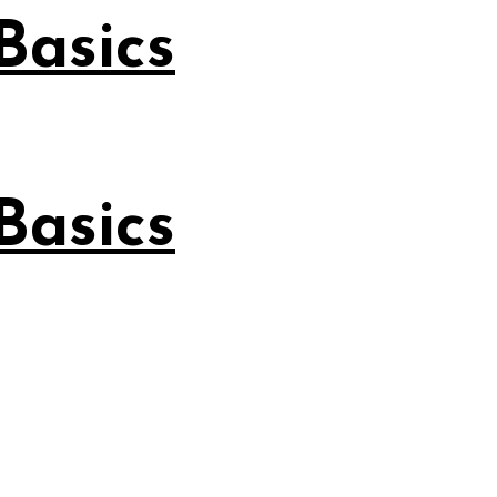
Basics
Basics