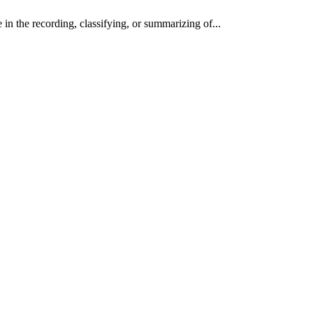
in the recording, classifying, or summarizing of...