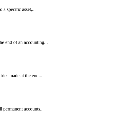
 a specific asset,...
the end of an accounting...
tries made at the end...
 all permanent accounts...