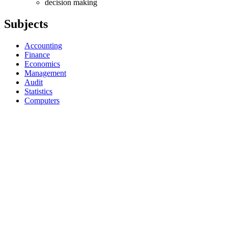
decision making
Subjects
Accounting
Finance
Economics
Management
Audit
Statistics
Computers