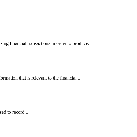
ing financial transactions in order to produce...
rmation that is relevant to the financial...
sed to record...