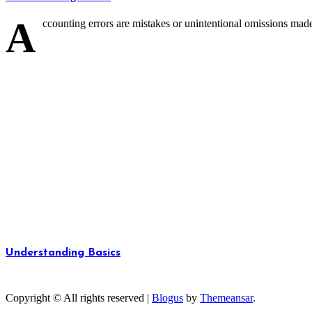
A
ccounting errors are mistakes or unintentional omissions made 
Understanding Basics
Unlocking the Fundamentals of Knowledge
Copyright © All rights reserved
|
Blogus
by
Themeansar
.