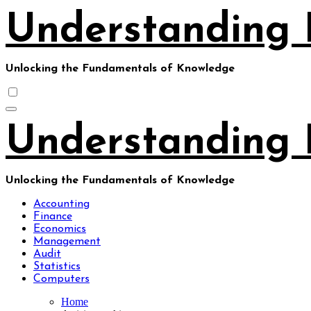
Skip
Understanding 
to
content
Unlocking the Fundamentals of Knowledge
Understanding 
Unlocking the Fundamentals of Knowledge
Accounting
Finance
Economics
Management
Audit
Statistics
Computers
Home