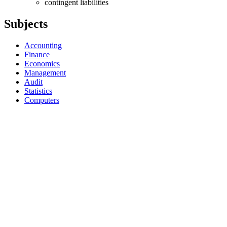
contingent liabilities
Subjects
Accounting
Finance
Economics
Management
Audit
Statistics
Computers