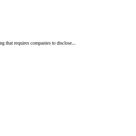
ng that requires companies to disclose...