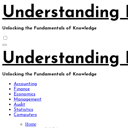
Skip
Understanding 
to
content
Unlocking the Fundamentals of Knowledge
Understanding 
Unlocking the Fundamentals of Knowledge
Accounting
Finance
Economics
Management
Audit
Statistics
Computers
Home