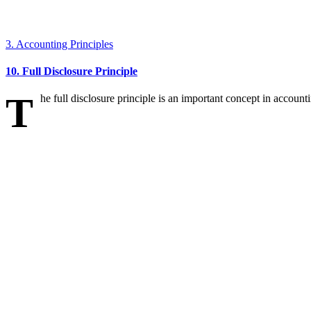
3. Accounting Principles
10. Full Disclosure Principle
T
he full disclosure principle is an important concept in accounti