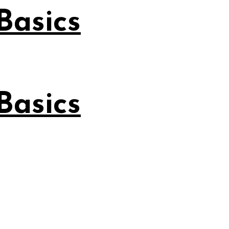
Basics
Basics