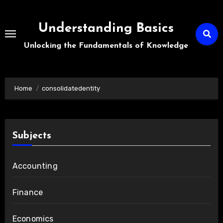
Skip
to
Understanding Basics
content
Unlocking the Fundamentals of Knowledge
Home
consolidatedentity
Subjects
Accounting
Finance
Economics