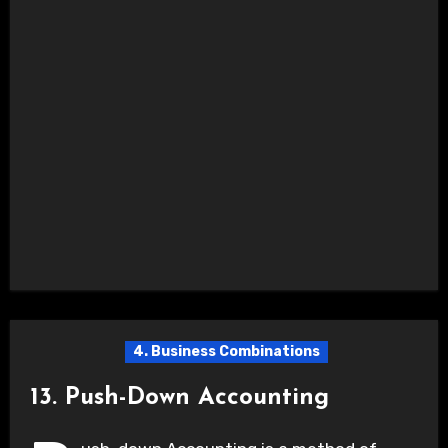
4. Business Combinations
13. Push-Down Accounting