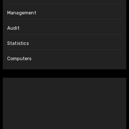
Management
Audit
Statistics
Computers