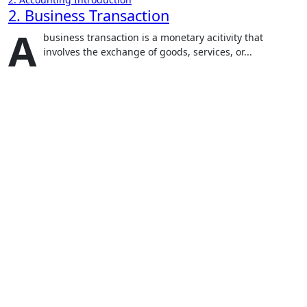
2. Business Transaction
A
business transaction is a monetary acitivity that
involves the exchange of goods, services, or...