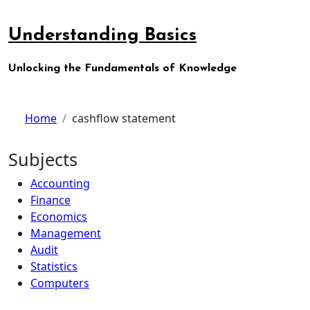
Skip
to
Understanding Basics
content
Unlocking the Fundamentals of Knowledge
Home
cashflow statement
Subjects
Accounting
Finance
Economics
Management
Audit
Statistics
Computers