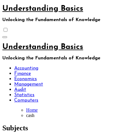
Skip
Understanding Basics
to
content
Unlocking the Fundamentals of Knowledge
Understanding Basics
Unlocking the Fundamentals of Knowledge
Accounting
Finance
Economics
Management
Audit
Statistics
Computers
Home
cash
Subjects