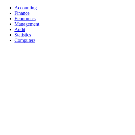
Accounting
Finance
Economics
Management
Audit
Statistics
Computers