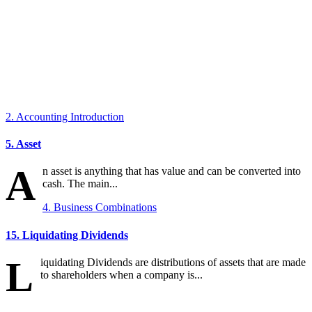
2. Accounting Introduction
5. Asset
A
n asset is anything that has value and can be converted into
cash. The main...
4. Business Combinations
15. Liquidating Dividends
L
iquidating Dividends are distributions of assets that are made
to shareholders when a company is...