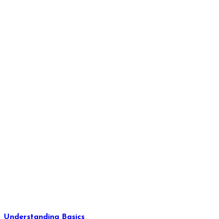
Understanding Basics