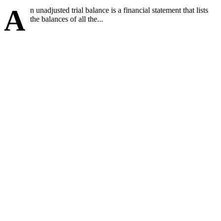
A
n unadjusted trial balance is a financial statement that lists
the balances of all the...