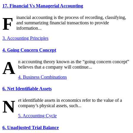
17. Financial Vs Managerial Accounting
F
inancial accounting is the process of recording, classifying,
and summarizing financial transactions to provide
information...
3. Accounting Principles
4. Going Concern Concept
A
n accounting theory known as the “going concern concept”
believes that a company will continue...
4. Business Combinations
6. Net Identifiable Assets
N
et identifiable assets in economics refer to the value of a
company’s physical assets, such...
5. Accounting Cycle
6. Unadjusted Trial Balance