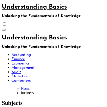
Skip
Understanding Basics
to
content
Unlocking the Fundamentals of Knowledge
Understanding Basics
Unlocking the Fundamentals of Knowledge
Accounting
Finance
Economics
Management
Audit
Statistics
Computers
Home
business
Subjects