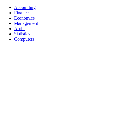
Accounting
Finance
Economics
Management
Audit
Statistics
Computers