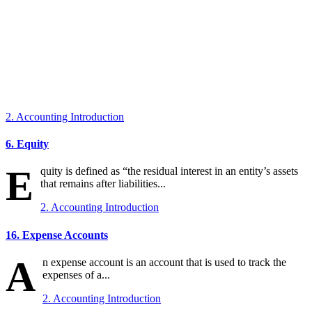
2. Accounting Introduction
6. Equity
E
quity is defined as “the residual interest in an entity’s assets
that remains after liabilities...
2. Accounting Introduction
16. Expense Accounts
A
n expense account is an account that is used to track the
expenses of a...
2. Accounting Introduction