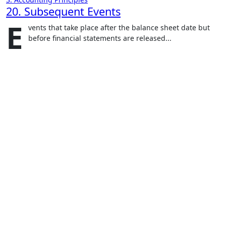
20. Subsequent Events
E
vents that take place after the balance sheet date but
before financial statements are released...