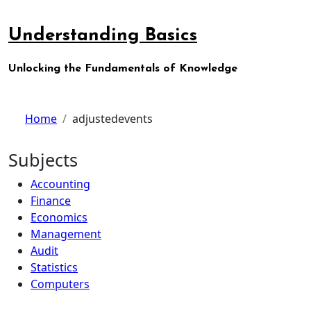
Skip
to
Understanding Basics
content
Unlocking the Fundamentals of Knowledge
Home
adjustedevents
Subjects
Accounting
Finance
Economics
Management
Audit
Statistics
Computers