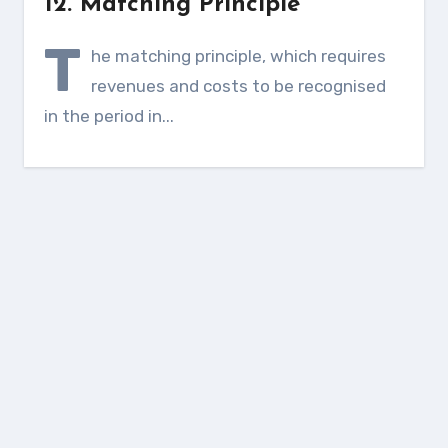
12. Matching Principle
T
he matching principle, which requires
revenues and costs to be recognised
in the period in...