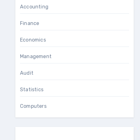
Accounting
Finance
Economics
Management
Audit
Statistics
Computers