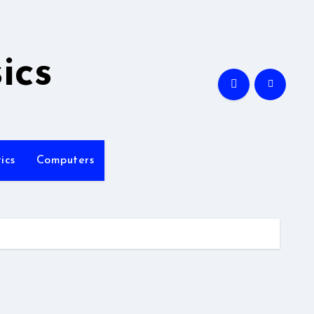
ics
ics
Computers