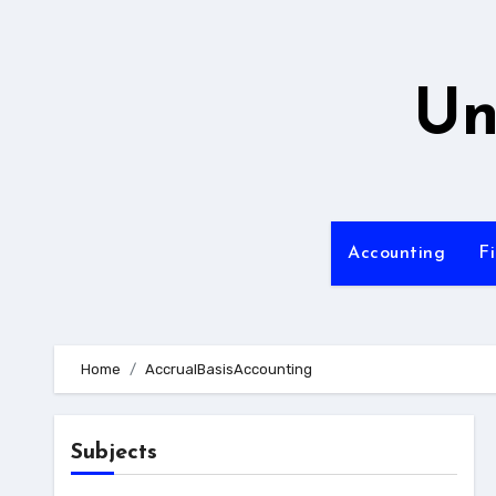
Skip
to
content
Un
Accounting
F
Home
AccrualBasisAccounting
Subjects