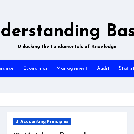
derstanding Bas
Unlocking the Fundamentals of Knowledge
inance
Economics
Management
Audit
Statist
3. Accounting Principles