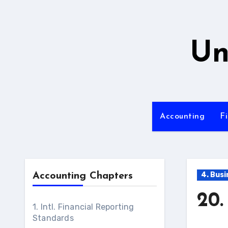
Skip
to
content
Un
Accounting
F
4. Bus
Accounting Chapters
20.
1. Intl. Financial Reporting
Standards