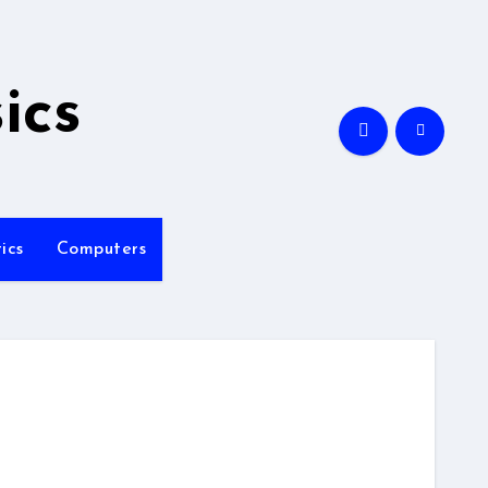
ics
ics
Computers