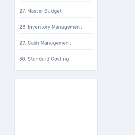
27. Master Budget
28. Inventory Management
29. Cash Management
30. Standard Costing