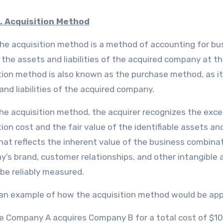
. Acquisition Method
he acquisition method is a method of accounting for bus
 the assets and liabilities of the acquired company at the
tion method is also known as the purchase method, as it
and liabilities of the acquired company.
he acquisition method, the acquirer recognizes the exce
ion cost and the fair value of the identifiable assets and 
hat reflects the inherent value of the business combinat
’s brand, customer relationships, and other intangible a
be reliably measured.
 an example of how the acquisition method would be app
 Company A acquires Company B for a total cost of $10 m