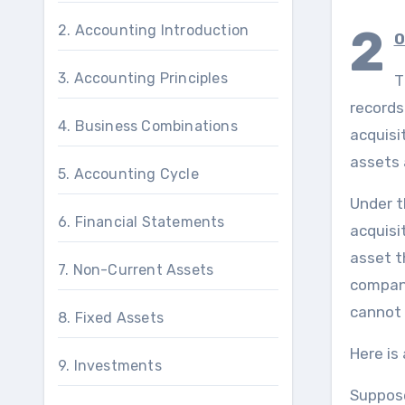
2
2. Accounting Introduction
0
3. Accounting Principles
T
records
4. Business Combinations
acquisi
assets 
5. Accounting Cycle
Under t
6. Financial Statements
acquisit
asset t
7. Non-Current Assets
company
cannot 
8. Fixed Assets
Here is
9. Investments
Suppose