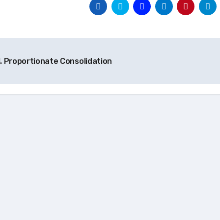
t
. Proportionate Consolidation
igation