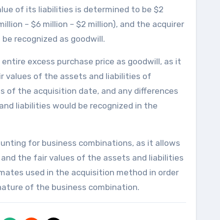
lue of its liabilities is determined to be $2
illion – $6 million – $2 million), and the acquirer
be recognized as goodwill.
entire excess purchase price as goodwill, as it
 values of the assets and liabilities of
 of the acquisition date, and any differences
nd liabilities would be recognized in the
unting for business combinations, as it allows
and the fair values of the assets and liabilities
timates used in the acquisition method in order
 nature of the business combination.