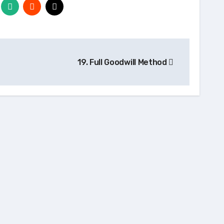
19. Full Goodwill Method