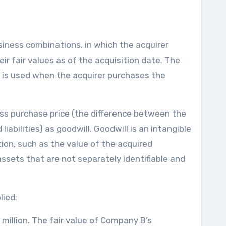
iness combinations, in which the acquirer
ir fair values as of the acquisition date. The
 is used when the acquirer purchases the
ss purchase price (the difference between the
liabilities) as goodwill. Goodwill is an intangible
ion, such as the value of the acquired
ssets that are not separately identifiable and
lied:
illion. The fair value of Company B’s