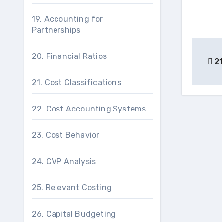
19. Accounting for
Partnerships
Pos
20. Financial Ratios
21
nav
21. Cost Classifications
22. Cost Accounting Systems
23. Cost Behavior
24. CVP Analysis
25. Relevant Costing
26. Capital Budgeting