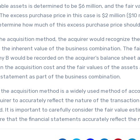
able assets is determined to be $6 million, and the fair va
 The excess purchase price in this case is $2 million ($10 m
termine how much of this excess purchase price should 
he acquisition method, the acquirer would recognize the 
s the inherent value of the business combination. The fair
 B would be recorded on the acquirer’s balance sheet as
 the acquisition cost and the fair values of the assets a
statement as part of the business combination.
, the acquisition method is a widely used method of acco
uirer to accurately reflect the nature of the transaction 
d. It is important to carefully consider the fair value es
re that the financial statements accurately reflect the