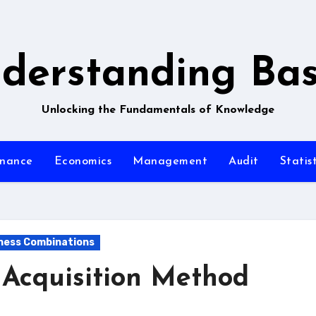
derstanding Bas
Unlocking the Fundamentals of Knowledge
inance
Economics
Management
Audit
Statist
iness Combinations
 Acquisition Method