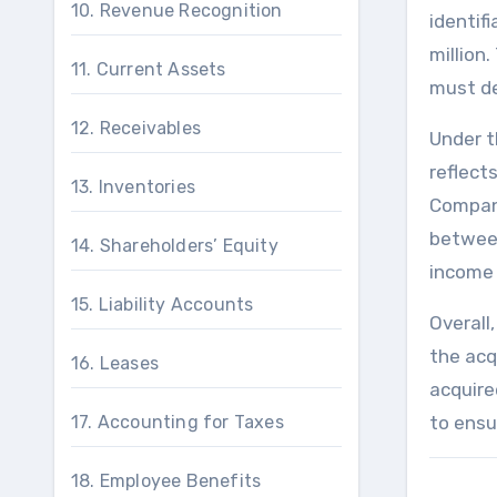
10. Revenue Recognition
identifi
million.
11. Current Assets
must de
12. Receivables
Under t
reflect
13. Inventories
Company
between
14. Shareholders’ Equity
income 
15. Liability Accounts
Overall
the acq
16. Leases
acquire
17. Accounting for Taxes
to ensu
18. Employee Benefits